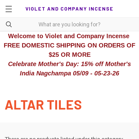
VIOLET AND COMPANY INCENSE
Welcome to Violet and Company Incense
FREE DOMESTIC SHIPPING ON ORDERS OF
$25 OR MORE
Celebrate Mother's Day: 15% off Mother's
India Nagchampa 05/09 - 05-23-26
ALTAR TILES