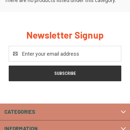
There are no products listed under this category.
Newsletter Signup
Email
Address
CATEGORIES
INFORMATION