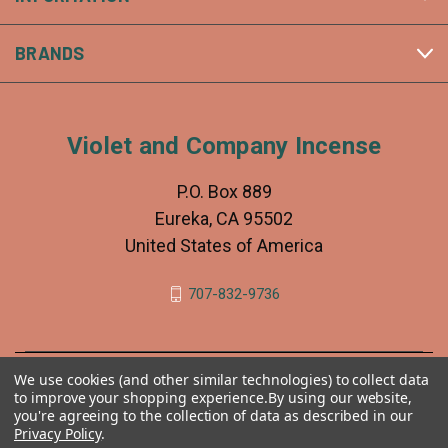
BRANDS
Violet and Company Incense
P.O. Box 889
Eureka, CA 95502
United States of America
707-832-9736
We use cookies (and other similar technologies) to collect data
to improve your shopping experience.
By using our website,
you're agreeing to the collection of data as described in our
Privacy Policy
.