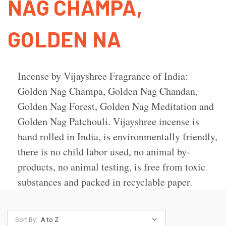
NAG CHAMPA,
GOLDEN NA
Incense by Vijayshree Fragrance of India:
Golden Nag Champa, Golden Nag Chandan,
Golden Nag Forest, Golden Nag Meditation and
Golden Nag Patchouli. Vijayshree incense is
hand rolled in India, is environmentally friendly,
there is no child labor used, no animal by-
products, no animal testing, is free from toxic
substances and packed in recyclable paper.
Sort By: