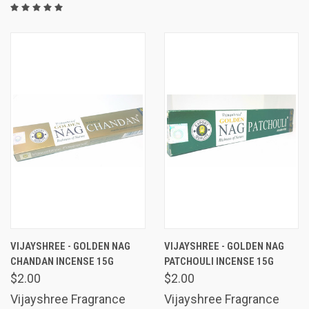
VIJAYSHREE - GOLDEN NAG
VIJAYSHREE - GOLDEN NAG
CHANDAN INCENSE 15G
PATCHOULI INCENSE 15G
$2.00
$2.00
Vijayshree Fragrance
Vijayshree Fragrance