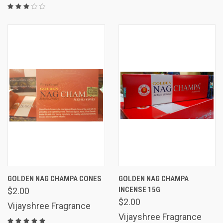
GOLDEN NAG CHAMPA CONES
GOLDEN NAG CHAMPA
INCENSE 15G
$2.00
$2.00
Vijayshree Fragrance
Vijayshree Fragrance