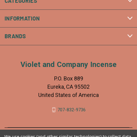
CATEGORIES
INFORMATION
BRANDS
Violet and Company Incense
P.O. Box 889
Eureka, CA 95502
United States of America
707-832-9736
We use cookies (and other similar technologies) to collect data