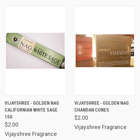
VIJAYSHREE - GOLDEN NAG
VIJAYSHREE - GOLDEN NAG
CALIFORNIAN WHITE SAGE
CHANDAN CONES
15G
$2.00
$2.00
Vijayshree Fragrance
Vijayshree Fragrance