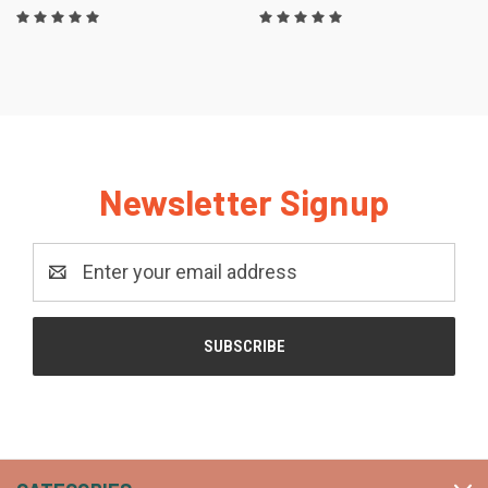
Newsletter Signup
Email
Address