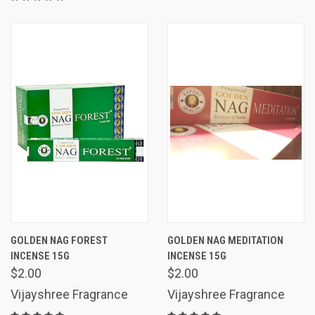
GOLDEN NAG FOREST
GOLDEN NAG MEDITATION
INCENSE 15G
INCENSE 15G
$2.00
$2.00
Vijayshree Fragrance
Vijayshree Fragrance