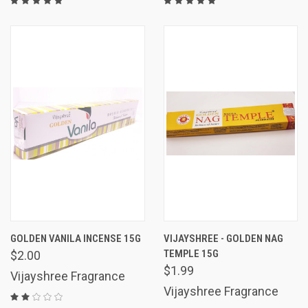
GOLDEN VANILA INCENSE 15G
VIJAYSHREE - GOLDEN NAG
TEMPLE 15G
$2.00
$1.99
Vijayshree Fragrance
Vijayshree Fragrance