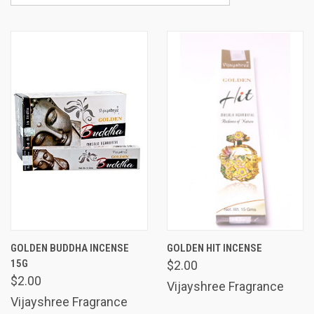
GOLDEN BUDDHA INCENSE
GOLDEN HIT INCENSE
15G
$2.00
$2.00
Vijayshree Fragrance
Vijayshree Fragrance