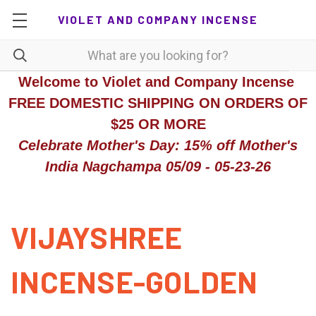
VIOLET AND COMPANY INCENSE
Welcome to Violet and Company Incense
FREE DOMESTIC SHIPPING ON ORDERS OF
$25 OR MORE
Celebrate Mother's Day: 15% off Mother's
India Nagchampa 05/09 - 05-23-26
VIJAYSHREE
INCENSE-GOLDEN