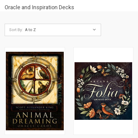
Oracle and Inspiration Decks
Sort By: