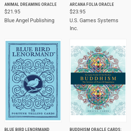
ANIMAL DREAMING ORACLE
ARCANA FOLIA ORACLE
$21.95
$23.95
Blue Angel Publishing
U.S. Games Systems
Inc.
BLUE BIRD LENORMAND
BUDDHISM ORACLE CARDS: