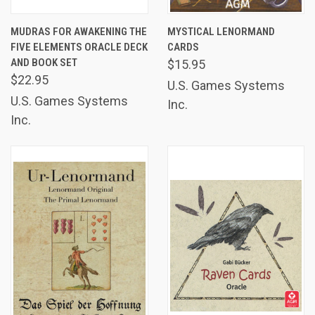
MUDRAS FOR AWAKENING THE
MYSTICAL LENORMAND
FIVE ELEMENTS ORACLE DECK
CARDS
AND BOOK SET
$15.95
$22.95
U.S. Games Systems
U.S. Games Systems
Inc.
Inc.