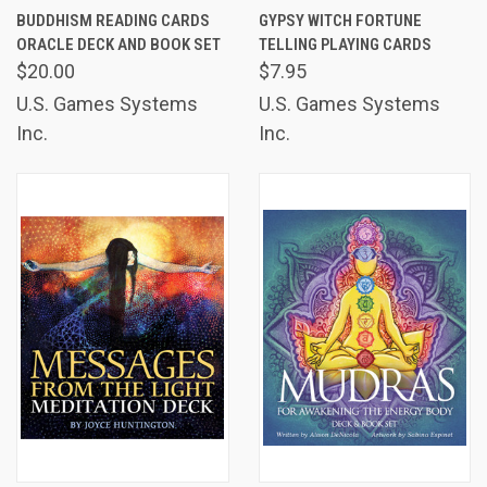
BUDDHISM READING CARDS
GYPSY WITCH FORTUNE
ORACLE DECK AND BOOK SET
TELLING PLAYING CARDS
$20.00
$7.95
U.S. Games Systems
U.S. Games Systems
Inc.
Inc.