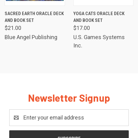
SACRED EARTH ORACLE DECK
YOGA CATS ORACLE DECK
AND BOOK SET
AND BOOK SET
$21.00
$17.00
Blue Angel Publishing
U.S. Games Systems
Inc.
Newsletter Signup
Email
Address