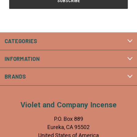
CATEGORIES
INFORMATION
BRANDS
Violet and Company Incense
P.O. Box 889
Eureka, CA 95502
United States of America