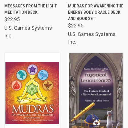
MESSAGES FROM THE LIGHT
MUDRAS FOR AWAKENING THE
MEDITATION DECK
ENERGY BODY ORACLE DECK
AND BOOK SET
$22.95
$22.95
U.S. Games Systems
U.S. Games Systems
Inc.
Inc.