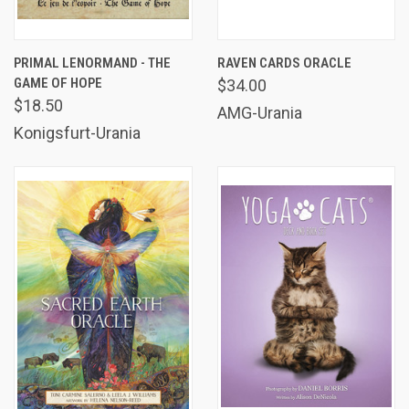
PRIMAL LENORMAND - THE
RAVEN CARDS ORACLE
GAME OF HOPE
$34.00
$18.50
AMG-Urania
Konigsfurt-Urania