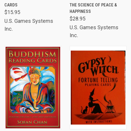
CARDS
THE SCIENCE OF PEACE &
HAPPINESS
$15.95
$28.95
U.S. Games Systems
U.S. Games Systems
Inc.
Inc.