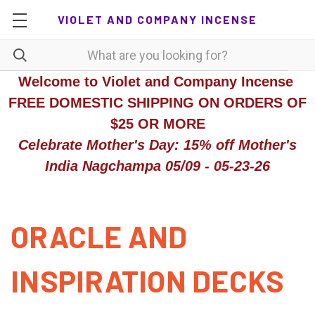
VIOLET AND COMPANY INCENSE
Welcome to Violet and Company Incense
FREE DOMESTIC SHIPPING ON ORDERS OF
$25 OR MORE
Celebrate Mother's Day: 15% off Mother's
India Nagchampa 05/09 - 05-23-26
ORACLE AND
INSPIRATION DECKS