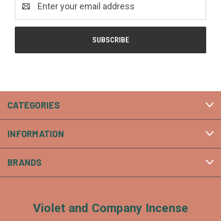
Address
CATEGORIES
INFORMATION
BRANDS
Violet and Company Incense