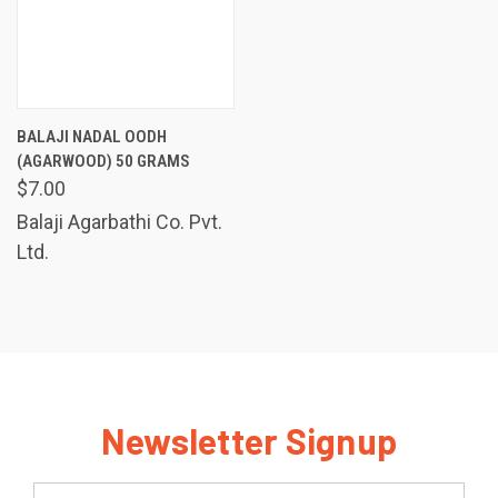
BALAJI NADAL OODH
(AGARWOOD) 50 GRAMS
$7.00
Balaji Agarbathi Co. Pvt.
Ltd.
Newsletter Signup
Email