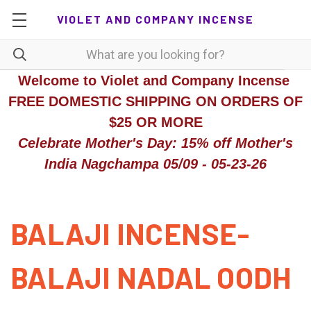
VIOLET AND COMPANY INCENSE
Welcome to Violet and Company Incense
FREE DOMESTIC SHIPPING ON ORDERS OF
$25 OR MORE
Celebrate Mother's Day: 15% off Mother's
India Nagchampa 05/09 - 05-23-26
BALAJI INCENSE-
BALAJI NADAL OODH