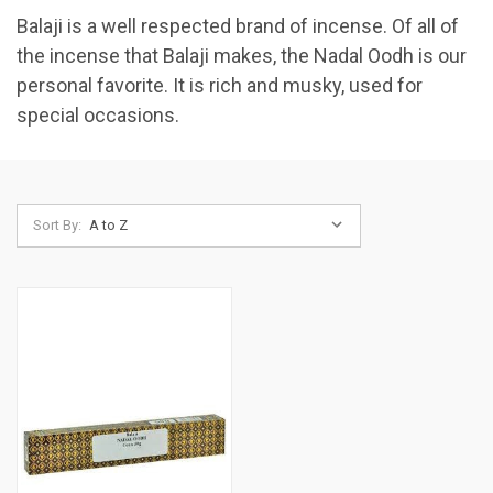
Balaji is a well respected brand of incense. Of all of
the incense that Balaji makes, the Nadal Oodh is our
personal favorite. It is rich and musky, used for
special occasions.
Sort By: