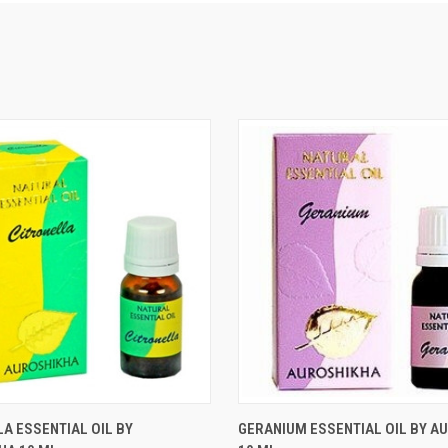
 VIEW
ADD TO CART
QUICK VIEW
ADD T
A ESSENTIAL OIL BY
GERANIUM ESSENTIAL OIL BY A