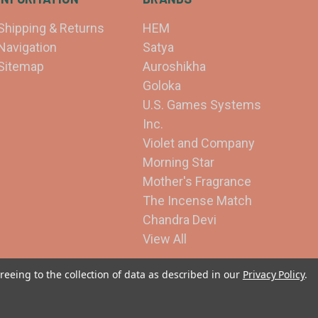
Shipping & Returns
HEM
Navigation
Satya
Sitemap
Auroshikha
Goloka
U.S. Games Systems
Inc.
Violet and Company
Morning Star
Mother's Fragrance
The Incense Match
Chandra Devi
View All
reeing to the collection of data as described in our
Privacy Policy
.
© 2026 Violet and Company Incense