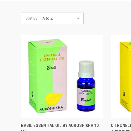
Sort By:
QUICK VIEW
ADD TO CART
QUICK
BASIL ESSENTIAL OIL BY AUROSHIKHA 10
CITRONELL