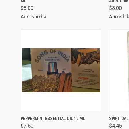
ML
AUROSHIK
Compare
Comp
$8.00
$8.00
Auroshikha
Auroshi
QUICK VIEW
ADD TO CART
QUICK
PEPPERMINT ESSENTIAL OIL 10 ML
SPIRITUAL
$7.50
$4.45
Compare
Comp