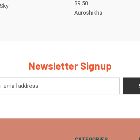
$9.50
 Sky
Auroshikha
Newsletter Signup
CATEGORIES