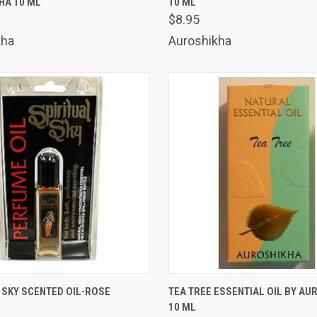
HA 10 ML
10 ML
are
Compare
$8.95
kha
Auroshikha
 VIEW
ADD TO CART
QUICK VIEW
ADD T
 SKY SCENTED OIL-ROSE
TEA TREE ESSENTIAL OIL BY AU
10 ML
are
Compare