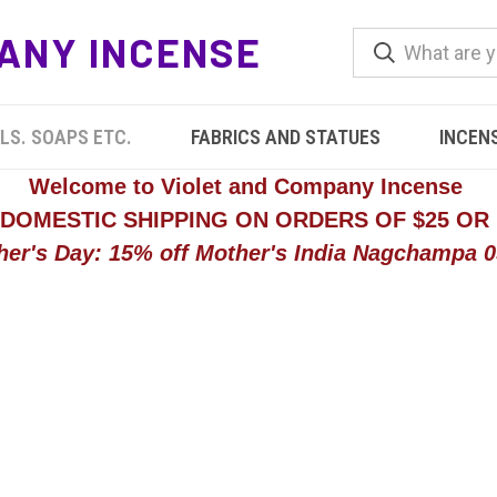
ANY INCENSE
LS. SOAPS ETC.
FABRICS AND STATUES
INCEN
Welcome to Violet and Company Incense
 DOMESTIC SHIPPING ON ORDERS OF $25 OR
her's Day: 15% off Mother's India Nagchampa 05