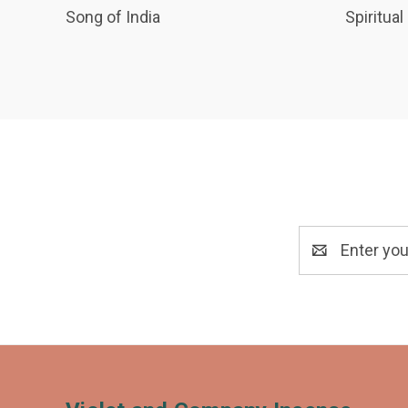
Song of India
Spiritual
Email
Address