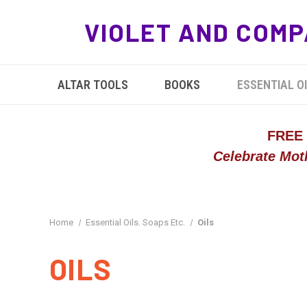
VIOLET AND COMP
ALTAR TOOLS
BOOKS
ESSENTIAL OI
FREE
Celebrate Mot
Home
Essential Oils. Soaps Etc.
Oils
OILS