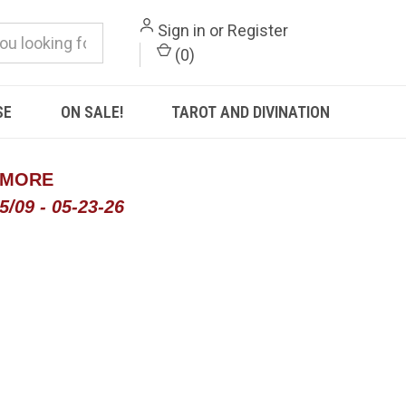
Sign in
or
Register
(
0
)
SE
ON SALE!
TAROT AND DIVINATION
 MORE
/09 - 05-23-26