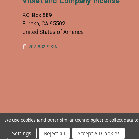
Violet and Company Incense
P.O. Box 889
Eureka, CA 95502
United States of America
707-832-9736
We use cookies (and other similar technologies) to collect data 
Settings
Reject all
Accept All Cookies