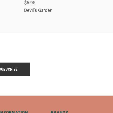
$6.95
USE THE CONTACT
US FORM TO
Devil's Garden
PLACE AN ORDER
Compare
INFORMATION
BRANDS