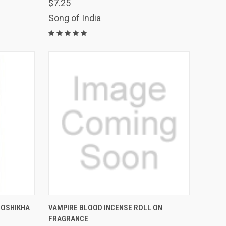
OF STOCK.
$7.25
QUICK VIEW
PLEASE EMAIL
USE THE CONTACT
Song of India
US FORM TO
PLACE AN ORDER
Compare
THIS ITEM IS
O CART
ROSHIKHA
VAMPIRE BLOOD INCENSE ROLL ON
TEMPORARILY OUT
OF STOCK.
FRAGRANCE
QUICK VIEW
PLEASE EMAIL