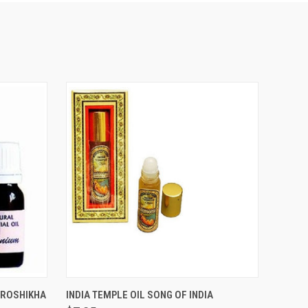
THIS ITEM IS
O CART
UROSHIKHA
INDIA TEMPLE OIL SONG OF INDIA
TEMPORARILY OUT