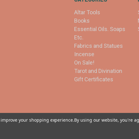
Altar Tools
Books
Essential Oils. Soaps
Etc.
Fabrics and Statues
Incense
On Sale!
Tarot and Divination
Gift Certificates
to improve your shopping experience.
By using our website, you're ag