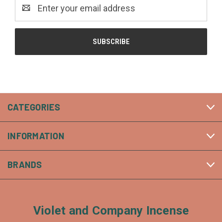
Email
Address
CATEGORIES
INFORMATION
BRANDS
Violet and Company Incense