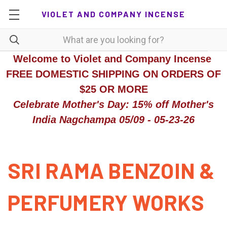
VIOLET AND COMPANY INCENSE
Welcome to Violet and Company Incense
FREE DOMESTIC SHIPPING ON ORDERS OF
$25 OR MORE
Celebrate Mother's Day: 15% off Mother's
India Nagchampa 05/09 - 05-23-26
SRI RAMA BENZOIN &
PERFUMERY WORKS