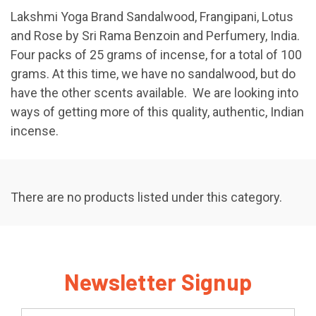
Lakshmi Yoga Brand Sandalwood, Frangipani, Lotus
and Rose by Sri Rama Benzoin and Perfumery, India.
Four packs of 25 grams of incense, for a total of 100
grams. At this time, we have no sandalwood, but do
have the other scents available. We are looking into
ways of getting more of this quality, authentic, Indian
incense.
There are no products listed under this category.
Newsletter Signup