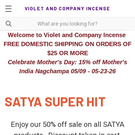
VIOLET AND COMPANY INCENSE
Welcome to Violet and Company Incense
FREE DOMESTIC SHIPPING ON ORDERS OF
$25 OR MORE
Celebrate Mother's Day: 15% off Mother's
India Nagchampa 05/09 - 05-23-26
SATYA SUPER HIT
Enjoy our 50% off sale on all SATYA