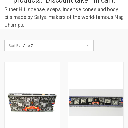
products. Discount taken in cart.
Super Hit incense, soaps, incense cones and body
oils made by Satya, makers of the world-famous Nag
Champa.
Sort By: