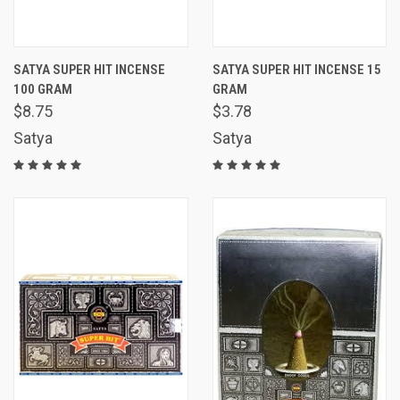
SATYA SUPER HIT INCENSE
SATYA SUPER HIT INCENSE 15
100 GRAM
GRAM
$8.75
$3.78
Satya
Satya