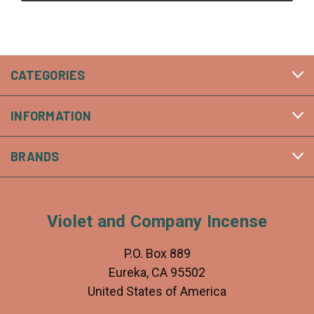
CATEGORIES
INFORMATION
BRANDS
Violet and Company Incense
P.O. Box 889
Eureka, CA 95502
United States of America