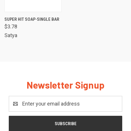
SUPER HIT SOAP-SINGLE BAR
$3.78
Satya
Newsletter Signup
Email
Address