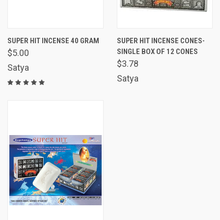
SUPER HIT INCENSE 40 GRAM
SUPER HIT INCENSE CONES-
SINGLE BOX OF 12 CONES
$5.00
$3.78
Satya
Satya