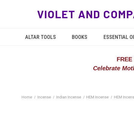
VIOLET AND COMP
ALTAR TOOLS
BOOKS
ESSENTIAL OI
FREE
Celebrate Mot
Home
Incense
Indian Incense
HEM Incense
HEM Incens