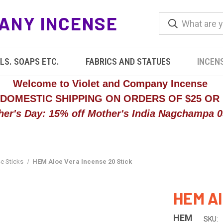
ANY INCENSE
LS. SOAPS ETC.
FABRICS AND STATUES
INCEN
Welcome to Violet and Company Incense
 DOMESTIC SHIPPING ON ORDERS OF $25 OR
her's Day: 15% off Mother's India Nagchampa 05
e Sticks
HEM Aloe Vera Incense 20 Stick
HEM Al
HEM
SKU: