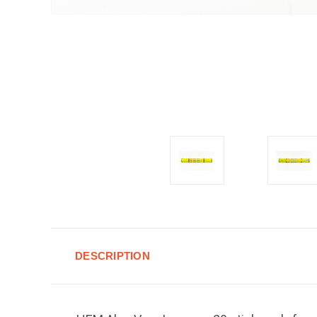
DESCRIPTION