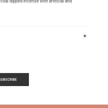
coal dipped incense with artificial and