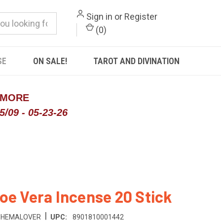
Sign in
or
Register
(
0
)
SE
ON SALE!
TAROT AND DIVINATION
 MORE
/09 - 05-23-26
oe Vera Incense 20 Stick
|
HEMALOVER
UPC:
8901810001442