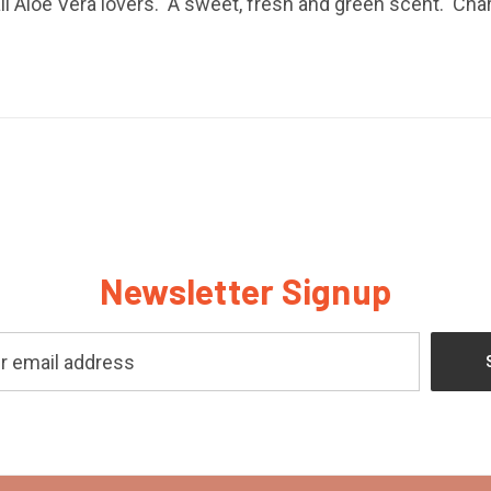
ll Aloe Vera lovers. A sweet, fresh and green scent. Char
Newsletter Signup