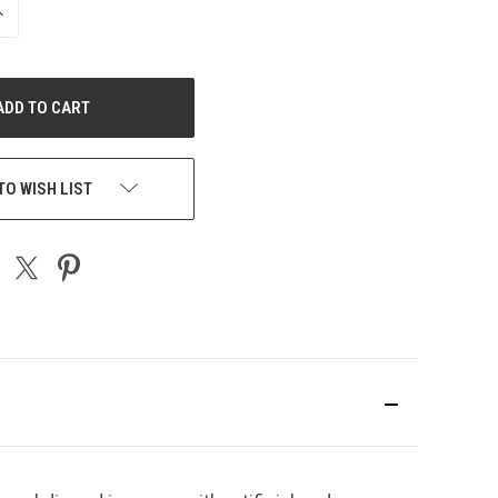
NCREASE
UANTITY
F
NDEFINED
TO WISH LIST