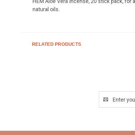
HEM Aloe Vera Incense, 20 stick pack, for a
natural oils.
RELATED PRODUCTS
Email
Address