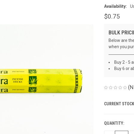
Availability:
Us
$0.75
BULK PRICI
Below are the
when you pur
Buy 2 - 5 
Buy 6 or a
(N
CURRENT STOCK
QUANTITY: