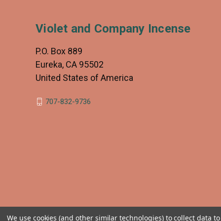
Violet and Company Incense
P.O. Box 889
Eureka, CA 95502
United States of America
707-832-9736
We use cookies (and other similar technologies) to collect data 