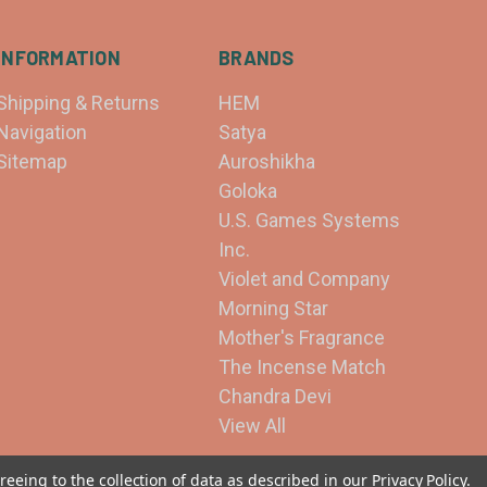
INFORMATION
BRANDS
Shipping & Returns
HEM
Navigation
Satya
Sitemap
Auroshikha
Goloka
U.S. Games Systems
Inc.
Violet and Company
Morning Star
Mother's Fragrance
The Incense Match
Chandra Devi
View All
reeing to the collection of data as described in our
Privacy Policy
.