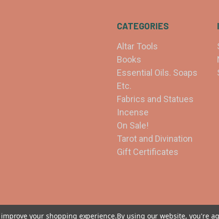
CATEGORIES
Altar Tools
Books
Essential Oils. Soaps
Etc.
Fabrics and Statues
Incense
On Sale!
Tarot and Divination
Gift Certificates
to improve your shopping experience.
By using our website, you're ag