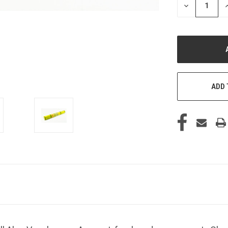
DECREASE
I
QUANTITY
Q
OF
O
UNDEFINED
U
ADD 