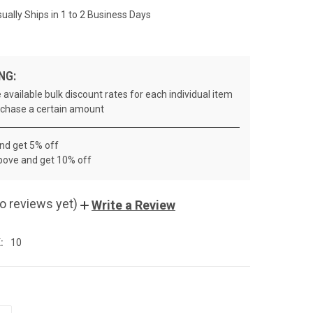
ually Ships in 1 to 2 Business Days
NG:
 available bulk discount rates for each individual item
chase a certain amount
and get 5% off
bove and get 10% off
o reviews yet)
Write a Review
:
10