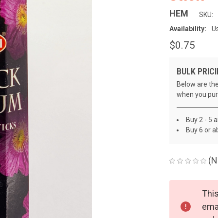
HEM
SKU:
Availability:
Us
$0.75
BULK PRICI
Below are the
when you pur
Buy 2 - 5 
Buy 6 or a
(N
CURRENT
This
STOCK:
emai