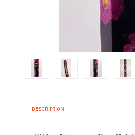
DESCRIPTION