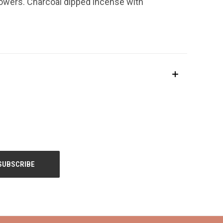
lowers. Charcoal dipped incense with