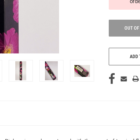
ord
OUT OF
ADD 