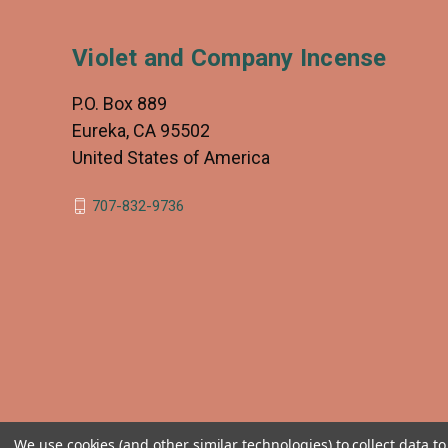
Violet and Company Incense
P.O. Box 889
Eureka, CA 95502
United States of America
707-832-9736
We use cookies (and other similar technologies) to collect data 