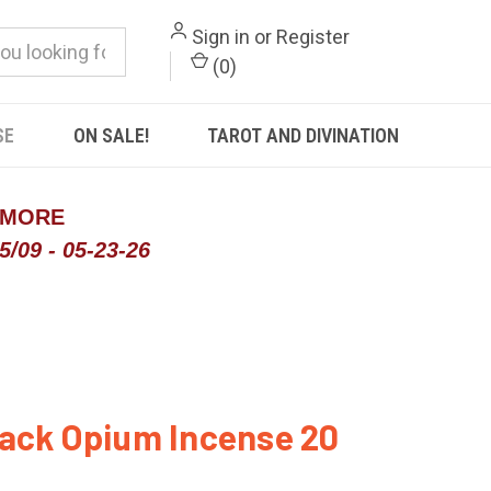
Sign in
or
Register
(
0
)
SE
ON SALE!
TAROT AND DIVINATION
 MORE
/09 - 05-23-26
ack Opium Incense 20