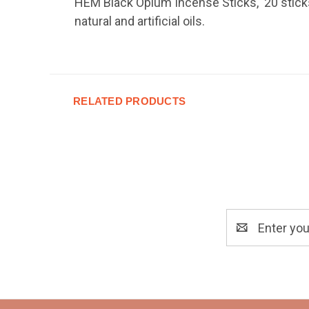
HEM Black Opium Incense Sticks, 20 sticks.
natural and artificial oils.
RELATED PRODUCTS
Email
Address