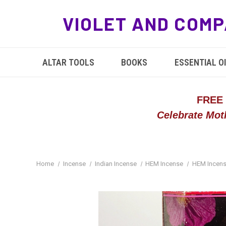
VIOLET AND COMP
ALTAR TOOLS
BOOKS
ESSENTIAL OI
FREE
Celebrate Mot
Home
Incense
Indian Incense
HEM Incense
HEM Incens