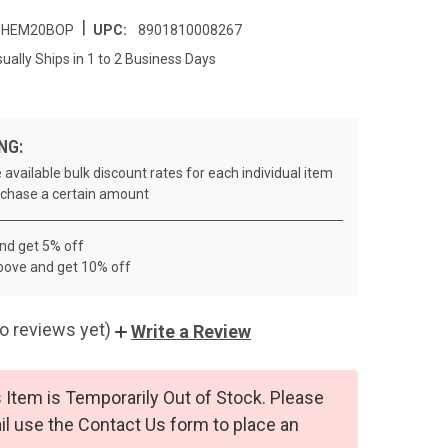
|
HEM20BOP
UPC:
8901810008267
ually Ships in 1 to 2 Business Days
NG:
 available bulk discount rates for each individual item
chase a certain amount
and get 5% off
bove and get 10% off
o reviews yet)
Write a Review
 Item is Temporarily Out of Stock. Please
l use the Contact Us form to place an