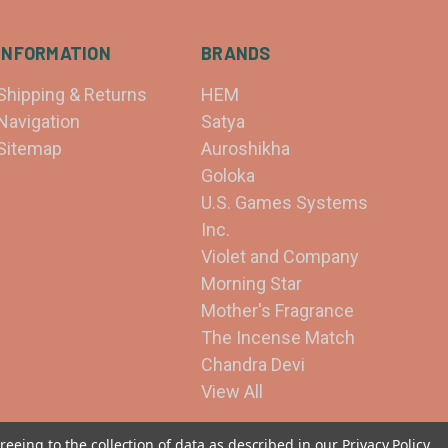
INFORMATION
BRANDS
Shipping & Returns
HEM
Navigation
Satya
Sitemap
Auroshikha
Goloka
U.S. Games Systems
Inc.
Violet and Company
Morning Star
Mother's Fragrance
The Incense Match
Chandra Devi
View All
reeing to the collection of data as described in our
Privacy Policy
.