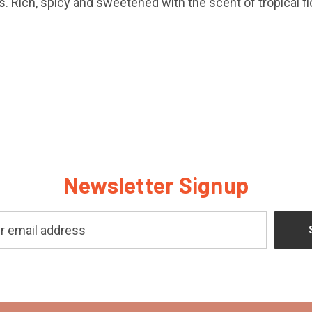
 Rich, spicy and sweetened with the scent of tropical f
Newsletter Signup