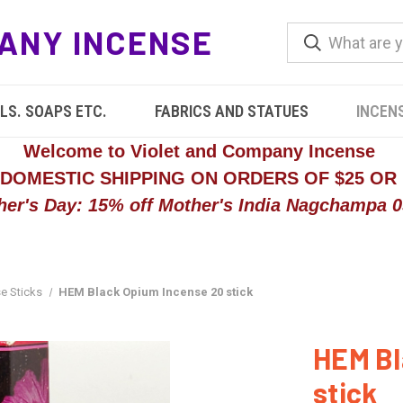
ANY INCENSE
LS. SOAPS ETC.
FABRICS AND STATUES
INCEN
Welcome to Violet and Company Incense
 DOMESTIC SHIPPING ON ORDERS OF $25 OR
her's Day: 15% off Mother's India Nagchampa 05
e Sticks
HEM Black Opium Incense 20 stick
HEM Bl
stick