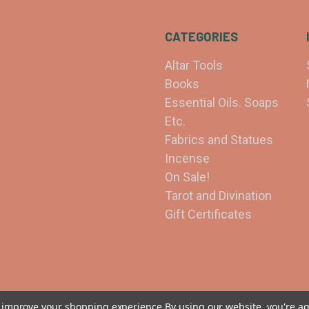
CATEGORIES
Altar Tools
Books
Essential Oils. Soaps
Etc.
Fabrics and Statues
Incense
On Sale!
Tarot and Divination
Gift Certificates
to improve your shopping experience.
By using our website, you're ag