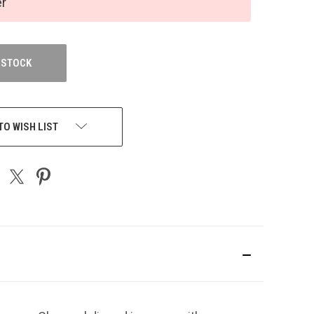
er
 STOCK
TO WISH LIST