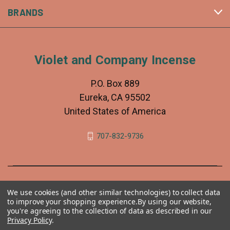
BRANDS
Violet and Company Incense
P.O. Box 889
Eureka, CA 95502
United States of America
707-832-9736
We use cookies (and other similar technologies) to collect data
to improve your shopping experience.
By using our website,
you're agreeing to the collection of data as described in our
Privacy Policy
.