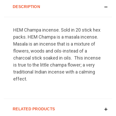
DESCRIPTION
HEM Champa incense. Sold in 20 stick hex
packs. HEM Champa is a masala incense.
Masala is an incense that is a mixture of
flowers, woods and oils-instead of a
charcoal stick soaked in oils. This incense
is true to the little champa flower; a very
traditional Indian incense with a calming
effect.
RELATED PRODUCTS