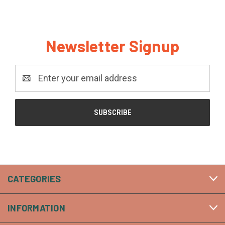
Newsletter Signup
Email
Address
CATEGORIES
INFORMATION