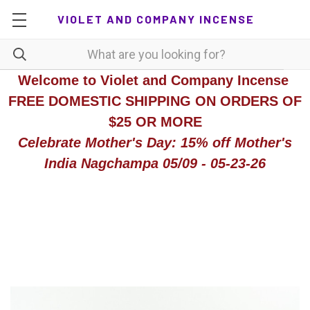
VIOLET AND COMPANY INCENSE
Welcome to Violet and Company Incense
FREE DOMESTIC SHIPPING ON ORDERS OF
$25 OR MORE
Celebrate Mother's Day: 15% off Mother's
India Nagchampa 05/09 - 05-23-26