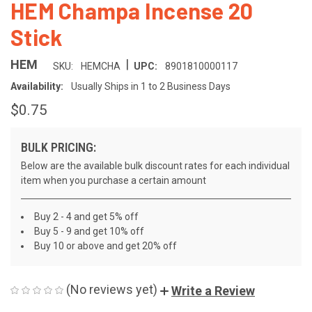
HEM Champa Incense 20
Stick
|
HEM
SKU:
HEMCHA
UPC:
8901810000117
Availability:
Usually Ships in 1 to 2 Business Days
$0.75
BULK PRICING:
Below are the available bulk discount rates for each individual
item when you purchase a certain amount
Buy 2 - 4 and get 5% off
Buy 5 - 9 and get 10% off
Buy 10 or above and get 20% off
(No reviews yet)
Write a Review