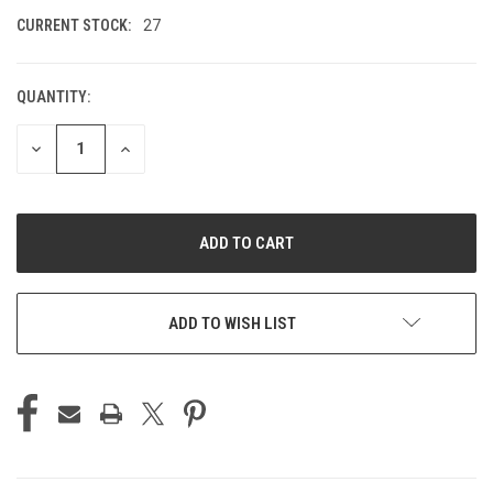
CURRENT STOCK:
27
QUANTITY:
DECREASE
INCREASE
QUANTITY
QUANTITY
OF
OF
UNDEFINED
UNDEFINED
ADD TO WISH LIST