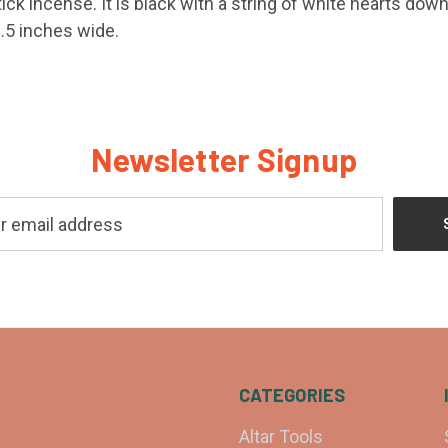
ick incense. It is black with a string of white hearts down
1.5 inches wide.
Newsletter Signup
CATEGORIES
Altar Tools