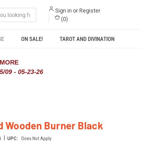
Sign in
or
Register
(
0
)
SE
ON SALE!
TAROT AND DIVINATION
 MORE
/09 - 05-23-26
d Wooden Burner Black
|
B
UPC:
Does Not Apply