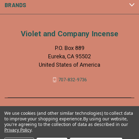
BRANDS
Violet and Company Incense
P.O. Box 889
Eureka, CA 95502
United States of America
707-832-9736
We use cookies (and other similar technologies) to collect data
to improve your shopping experience.
By using our website,
you're agreeing to the collection of data as described in our
Privacy Policy
.