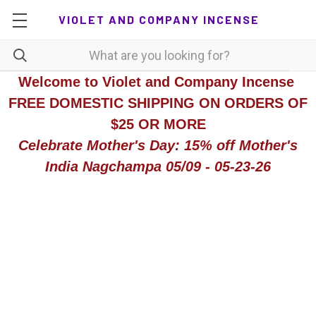
VIOLET AND COMPANY INCENSE
Welcome to Violet and Company Incense
FREE DOMESTIC SHIPPING ON ORDERS OF
$25 OR MORE
Celebrate Mother's Day: 15% off Mother's
India Nagchampa 05/09 - 05-23-26