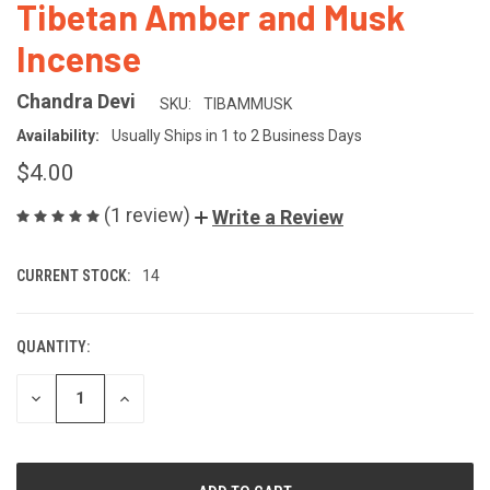
Tibetan Amber and Musk
Incense
Chandra Devi
SKU:
TIBAMMUSK
Availability:
Usually Ships in 1 to 2 Business Days
$4.00
(1 review)
Write a Review
CURRENT STOCK:
14
QUANTITY:
DECREASE
INCREASE
QUANTITY
QUANTITY
OF
OF
UNDEFINED
UNDEFINED