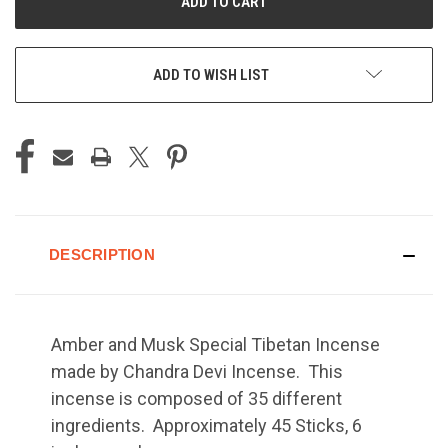
ADD TO WISH LIST
DESCRIPTION
Amber and Musk Special Tibetan Incense
made by Chandra Devi Incense. This
incense is composed of 35 different
ingredients. Approximately 45 Sticks, 6