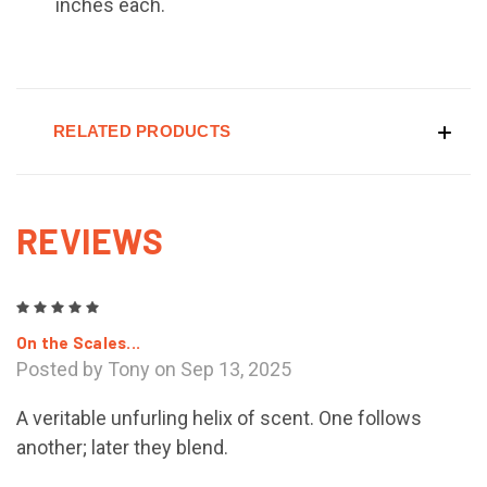
inches each.
RELATED PRODUCTS
REVIEWS
5
On the Scales...
Posted by Tony on Sep 13, 2025
A veritable unfurling helix of scent. One follows
another; later they blend.