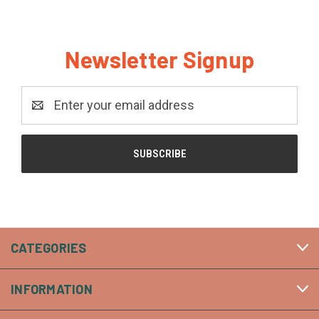
Newsletter Signup
Email
Address
CATEGORIES
INFORMATION